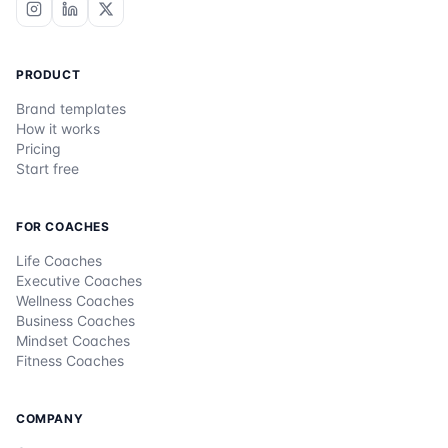
PRODUCT
Brand templates
How it works
Pricing
Start free
FOR COACHES
Life Coaches
Executive Coaches
Wellness Coaches
Business Coaches
Mindset Coaches
Fitness Coaches
COMPANY