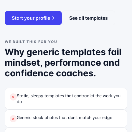
Start your profile
See all templates
WE BUILT THIS FOR YOU
Why generic templates fail
mindset, performance and
confidence coaches
.
Static, sleepy templates that contradict the work you
×
do
Generic stock photos that don't match your edge
×