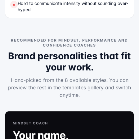
Hard to communicate intensity without sounding over-
×
hyped
RECOMMENDED FOR
MINDSET, PERFORMANCE AND
CONFIDENCE COACHES
Brand personalities that fit
your work.
Hand-picked from the 8 available styles. You can
preview the rest in the templates gallery and switch
anytime.
MINDSET COACH
Your name,