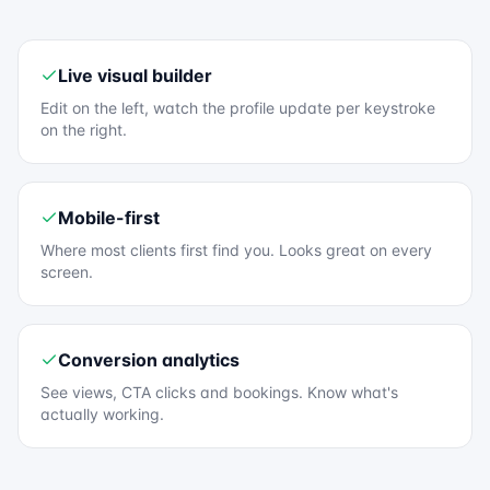
Live visual builder
Edit on the left, watch the profile update per keystroke
on the right.
Mobile-first
Where most clients first find you. Looks great on every
screen.
Conversion analytics
See views, CTA clicks and bookings. Know what's
actually working.