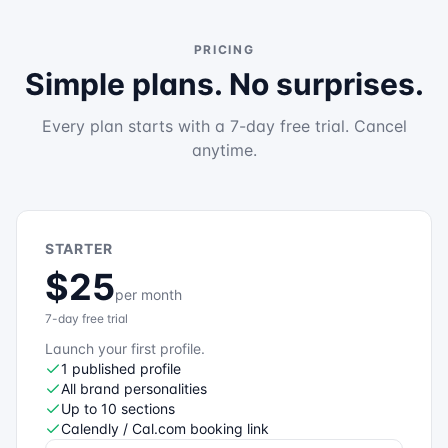
PRICING
Simple plans. No surprises.
Every plan starts with a 7-day free trial. Cancel
anytime.
STARTER
$25
per month
7-day free trial
Launch your first profile.
1 published profile
All brand personalities
Up to 10 sections
Calendly / Cal.com booking link