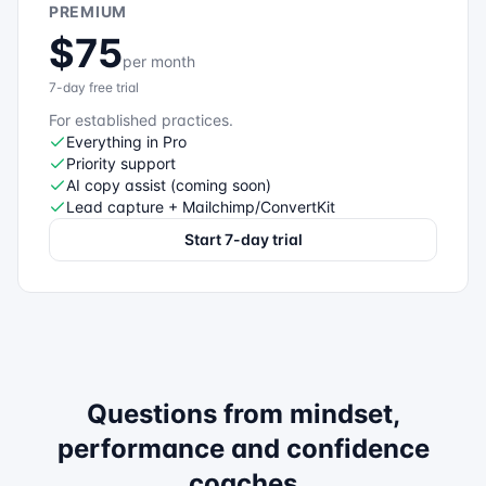
PREMIUM
$75
per month
7-day free trial
For established practices.
Everything in Pro
Priority support
AI copy assist (coming soon)
Lead capture + Mailchimp/ConvertKit
Start 7-day trial
Questions from
mindset,
performance and confidence
coaches