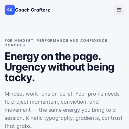
Coach Crafterz
CC
FOR
MINDSET, PERFORMANCE AND CONFIDENCE
COACHES
Energy on the page.
Urgency without being
tacky.
Mindset work runs on belief. Your profile needs
to project momentum, conviction, and
movement — the same energy you bring to a
session. Kinetic typography, gradients, contrast
that grabs.