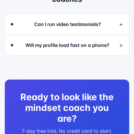
+
Can I run video testimonials?
+
Will my profile load fast on a phone?
Ready to look like the
mindset coach
you
are?
7-day free trial. No credit card to start.