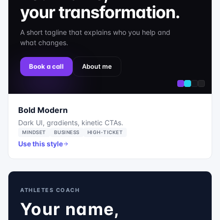
your transformation.
A short tagline that explains who you help and
what changes.
Book a call
About me
Bold Modern
Dark UI, gradients, kinetic CTAs.
MINDSET
BUSINESS
HIGH-TICKET
Use this style
ATHLETES COACH
Your name,