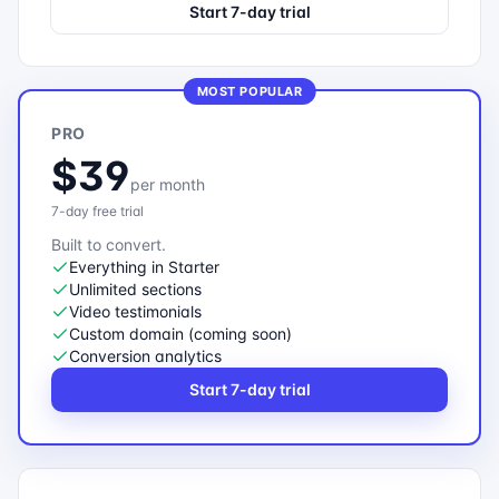
Start 7-day trial
MOST POPULAR
PRO
$39
per month
7-day free trial
Built to convert.
Everything in Starter
Unlimited sections
Video testimonials
Custom domain (coming soon)
Conversion analytics
Start 7-day trial