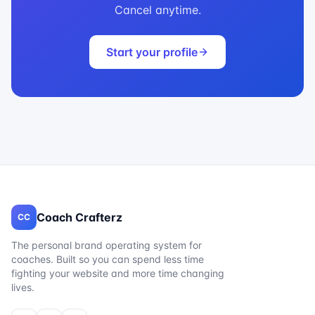
Cancel anytime.
Start your profile
Coach Crafterz
CC
The personal brand operating system for
coaches. Built so you can spend less time
fighting your website and more time changing
lives.