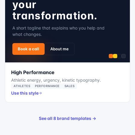
your
transformation.
A short tagline that explains who you help and
what changes.
Book a call
About me
High Performance
Athletic energy, urgency, kinetic typography.
ATHLETES
PERFORMANCE
SALES
Use this style
See all 8 brand templates →